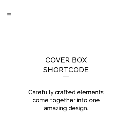
COVER BOX
SHORTCODE
Carefully crafted elements
come together into one
amazing design.