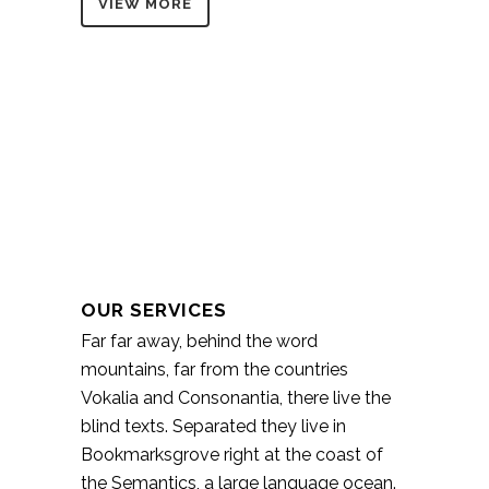
VIEW MORE
OUR SERVICES
Far far away, behind the word
mountains, far from the countries
Vokalia and Consonantia, there live the
blind texts. Separated they live in
Bookmarksgrove right at the coast of
the Semantics, a large language ocean.