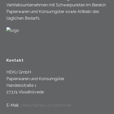
Vertriebsunternehmen mit Schwerpunkten im Bereich
Papierwaren und Konsumgüter sowie Artikeln des
täglichen Bedarfs.
Kontakt
HEKU GmbH
Papierwaren und Konsumgüter
Handelsstraße 1
27374 Visselhövede
E-Mail:
verkauf@heku-produkte.de