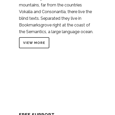
mountains, far from the countries
Vokalia and Consonantia, there live the
blind texts. Separated they live in
Bookmarksgrove right at the coast of
the Semantics, a large language ocean.
VIEW MORE
FREE SUPPORT