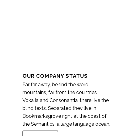
OUR COMPANY STATUS
Far far away, behind the word
mountains, far from the countries
Vokalia and Consonantia, there live the
blind texts. Separated they live in
Bookmarksgrove right at the coast of
the Semantics, a large language ocean.