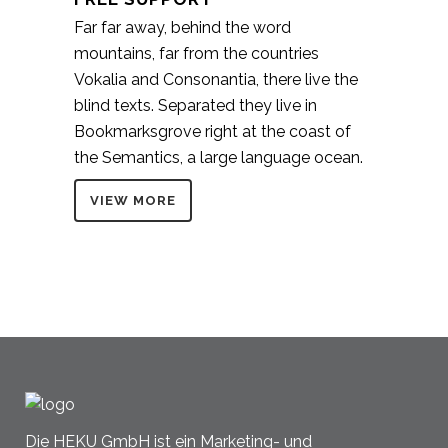
Far far away, behind the word
mountains, far from the countries
Vokalia and Consonantia, there live the
blind texts. Separated they live in
Bookmarksgrove right at the coast of
the Semantics, a large language ocean.
VIEW MORE
Die HEKU GmbH ist ein Marketing- und