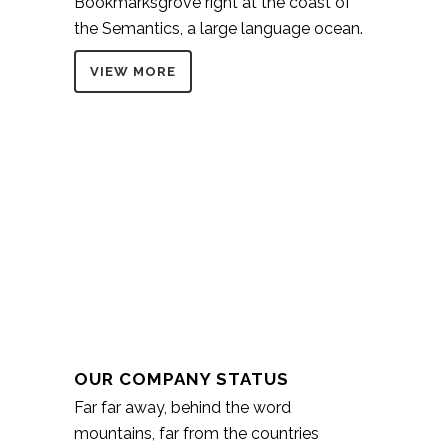
Bookmarksgrove right at the coast of
the Semantics, a large language ocean.
VIEW MORE
OUR COMPANY STATUS
Far far away, behind the word
mountains, far from the countries