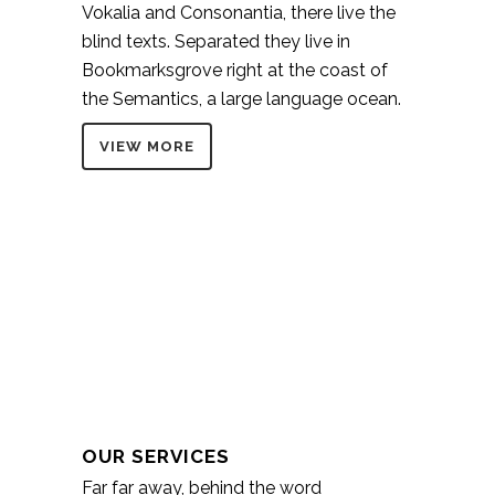
Vokalia and Consonantia, there live the
blind texts. Separated they live in
Bookmarksgrove right at the coast of
the Semantics, a large language ocean.
VIEW MORE
OUR SERVICES
Far far away, behind the word