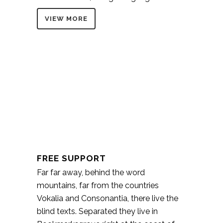
VIEW MORE
FREE SUPPORT
Far far away, behind the word
mountains, far from the countries
Vokalia and Consonantia, there live the
blind texts. Separated they live in