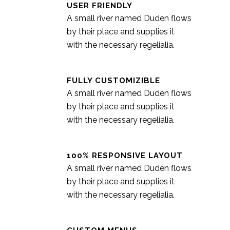
USER FRIENDLY
A small river named Duden flows
by their place and supplies it
with the necessary regelialia.
FULLY CUSTOMIZIBLE
A small river named Duden flows
by their place and supplies it
with the necessary regelialia.
100% RESPONSIVE LAYOUT
A small river named Duden flows
by their place and supplies it
with the necessary regelialia.