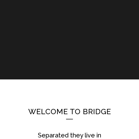
WELCOME TO BRIDGE
Separated they live in