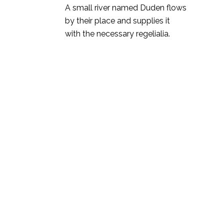
A small river named Duden flows
by their place and supplies it
with the necessary regelialia.