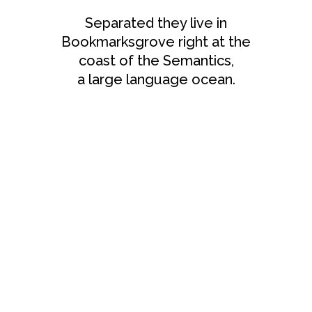
Separated they live in
Bookmarksgrove right at the
coast of the Semantics,
a large language ocean.
ZOOM
VIEW