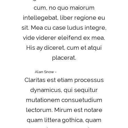
cum, no quo maiorum
intellegebat, liber regione eu
sit. Mea cu case ludus integre,
vide viderer eleifend ex mea.
His ay diceret, cum et atqui
placerat.
Alan Snow
-
www.yourwebsite.zt
Claritas est etiam processus
dynamicus, qui sequitur
mutationem consuetudium
lectorum. Mirum est notare
quam littera gothica, quam