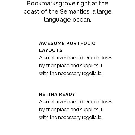
Bookmarksgrove right at the
coast of the Semantics, a large
language ocean.
AWESOME PORTFOLIO
LAYOUTS
A small river named Duden flows
by their place and supplies it
with the necessary regelialia.
RETINA READY
A small river named Duden flows
by their place and supplies it
with the necessary regelialia.