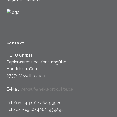
Kontakt
HEKU GmbH
Papierwaren und Konsumgüter
Handelsstraße 1
27374 Visselhövede
E-Mail:
verkauf@heku-produkte.de
Telefon: +49 (0) 4262-93920
Telefax: +49 (0) 4262-939291