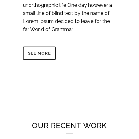
unorthographic life One day however a
small line of blind text by the name of
Lorem Ipsum decided to leave for the
far World of Grammar.
SEE MORE
OUR RECENT WORK