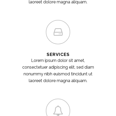
laoreet dolore magna aliquam.
SERVICES
Lorem ipsum dolor sit amet,
consectetuer adipiscing elit, sed diam
nonummy nibh euismod tincidunt ut
laoreet dolore magna aliquam.