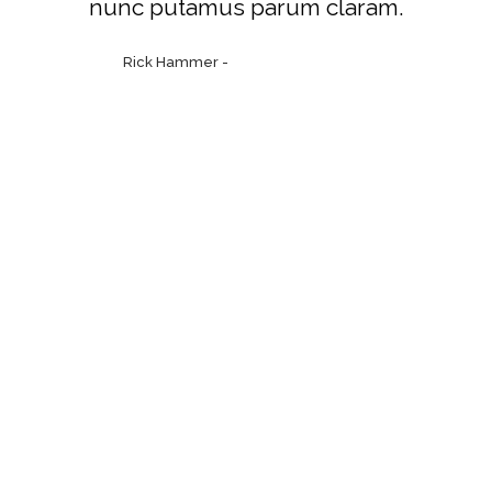
nunc putamus parum claram.
Rick Hammer
-
www.yourwebsite.zt