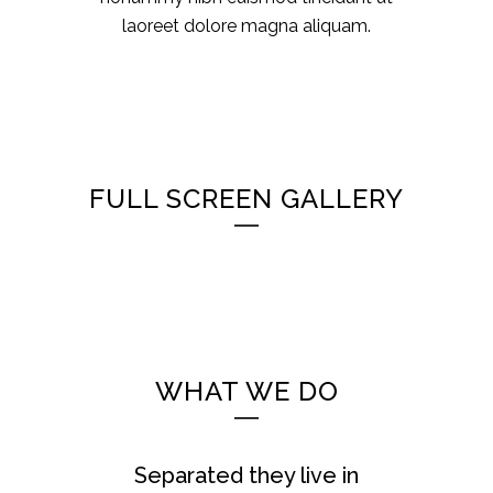
laoreet dolore magna aliquam.
FULL SCREEN GALLERY
WHAT WE DO
Separated they live in