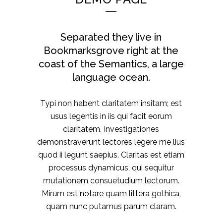
Separated they live in
Bookmarksgrove right at the
coast of the Semantics, a large
language ocean.
Typi non habent claritatem insitam; est
usus legentis in iis qui facit eorum
claritatem. Investigationes
demonstraverunt lectores legere me lius
quod ii legunt saepius. Claritas est etiam
processus dynamicus, qui sequitur
mutationem consuetudium lectorum.
Mirum est notare quam littera gothica,
quam nunc putamus parum claram.