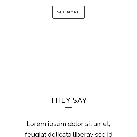
SEE MORE
THEY SAY
Lorem ipsum dolor sit amet,
feugiat delicata liberavisse id