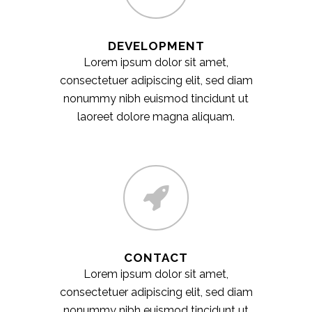
DEVELOPMENT
Lorem ipsum dolor sit amet,
consectetuer adipiscing elit, sed diam
nonummy nibh euismod tincidunt ut
laoreet dolore magna aliquam.
CONTACT
Lorem ipsum dolor sit amet,
consectetuer adipiscing elit, sed diam
nonummy nibh euismod tincidunt ut