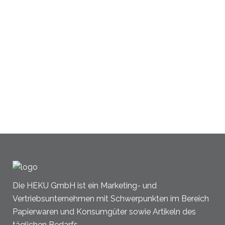
Die HEKU GmbH ist ein Marketing- und
Vertriebsunternehmen mit Schwerpunkten im Bereich
Papierwaren und Konsumgüter sowie Artikeln des
täglichen Bedarfs.