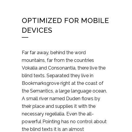
OPTIMIZED FOR MOBILE
DEVICES
Far far away, behind the word
mountains, far from the countries
Vokalia and Consonantia, there live the
blind texts. Separated they live in
Bookmarksgrove right at the coast of
the Semantics, a large language ocean.
A small river named Duden flows by
their place and supplies it with the
necessary regelialia. Even the all-
powerful Pointing has no control about
the blind texts it is an almost