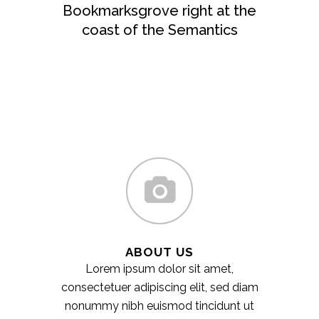
Bookmarksgrove right at the
coast of the Semantics
ABOUT US
Lorem ipsum dolor sit amet,
consectetuer adipiscing elit, sed diam
nonummy nibh euismod tincidunt ut