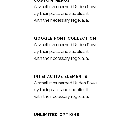
CUSTOM MENUS
A small river named Duden flows
by their place and supplies it
with the necessary regelialia.
GOOGLE FONT COLLECTION
A small river named Duden flows
by their place and supplies it
with the necessary regelialia.
INTERACTIVE ELEMENTS
A small river named Duden flows
by their place and supplies it
with the necessary regelialia.
UNLIMITED OPTIONS