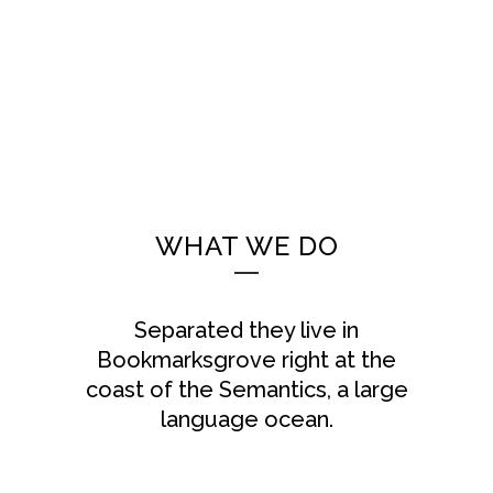
WHAT WE DO
Separated they live in
Bookmarksgrove right at the
coast of the Semantics, a large
language ocean.