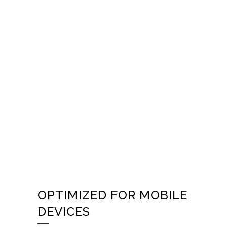
OPTIMIZED FOR MOBILE
DEVICES