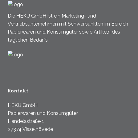
Die HEKU GmbH ist ein Marketing- und
Vertriebsunternehmen mit Schwerpunkten im Bereich
Papierwaren und Konsumgüter sowie Artikeln des
täglichen Bedarfs.
Kontakt
HEKU GmbH
Papierwaren und Konsumgüter
Handelsstraße 1
27374 Visselhövede