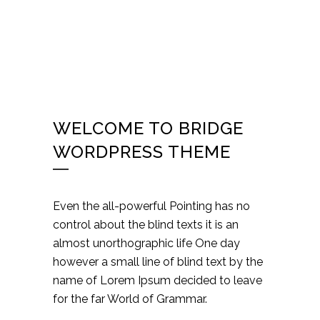
WELCOME TO BRIDGE
WORDPRESS THEME
Even the all-powerful Pointing has no
control about the blind texts it is an
almost unorthographic life One day
however a small line of blind text by the
name of Lorem Ipsum decided to leave
for the far World of Grammar.