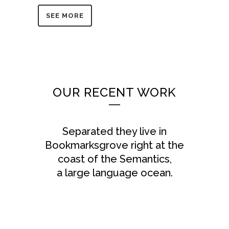
SEE MORE
OUR RECENT WORK
Separated they live in
Bookmarksgrove right at the
coast of the Semantics,
a large language ocean.