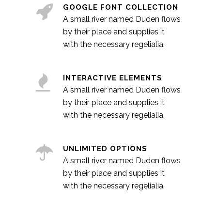
GOOGLE FONT COLLECTION
A small river named Duden flows
by their place and supplies it
with the necessary regelialia.
INTERACTIVE ELEMENTS
A small river named Duden flows
by their place and supplies it
with the necessary regelialia.
UNLIMITED OPTIONS
A small river named Duden flows
by their place and supplies it
with the necessary regelialia.