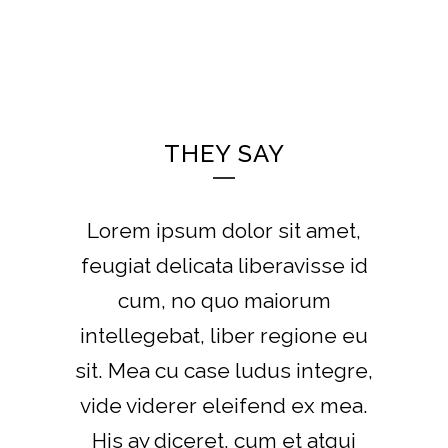
THEY SAY
Lorem ipsum dolor sit amet,
feugiat delicata liberavisse id
cum, no quo maiorum
intellegebat, liber regione eu
sit. Mea cu case ludus integre,
vide viderer eleifend ex mea.
His ay diceret, cum et atqui