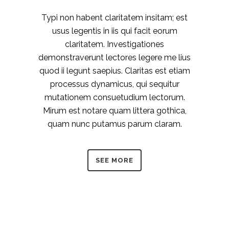
Typi non habent claritatem insitam; est
usus legentis in iis qui facit eorum
claritatem. Investigationes
demonstraverunt lectores legere me lius
quod ii legunt saepius. Claritas est etiam
processus dynamicus, qui sequitur
mutationem consuetudium lectorum.
Mirum est notare quam littera gothica,
quam nunc putamus parum claram.
SEE MORE