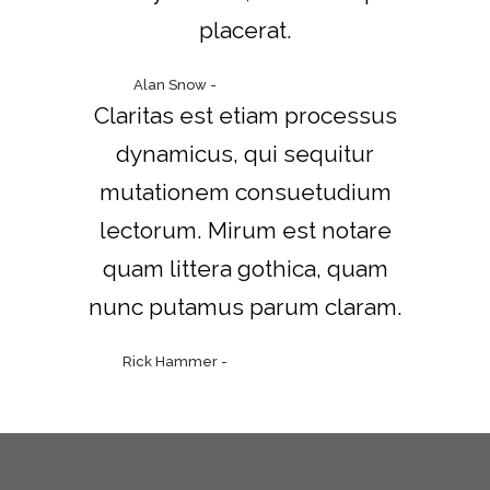
placerat.
Alan Snow
-
www.yourwebsite.zt
Claritas est etiam processus
dynamicus, qui sequitur
mutationem consuetudium
lectorum. Mirum est notare
quam littera gothica, quam
nunc putamus parum claram.
Rick Hammer
-
www.yourwebsite.zt