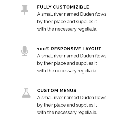
FULLY CUSTOMIZIBLE
A small river named Duden flows
by their place and supplies it
with the necessary regelialia.
100% RESPONSIVE LAYOUT
A small river named Duden flows
by their place and supplies it
with the necessary regelialia.
CUSTOM MENUS
A small river named Duden flows
by their place and supplies it
with the necessary regelialia.