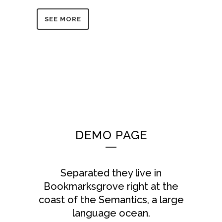
SEE MORE
DEMO PAGE
Separated they live in
Bookmarksgrove right at the
coast of the Semantics, a large
language ocean.