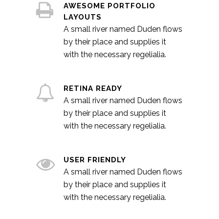
AWESOME PORTFOLIO
LAYOUTS
A small river named Duden flows
by their place and supplies it
with the necessary regelialia.
RETINA READY
A small river named Duden flows
by their place and supplies it
with the necessary regelialia.
USER FRIENDLY
A small river named Duden flows
by their place and supplies it
with the necessary regelialia.