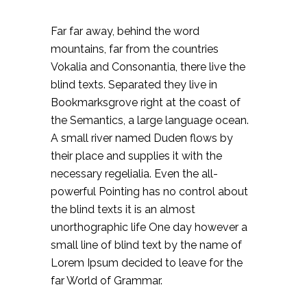
Far far away, behind the word
mountains, far from the countries
Vokalia and Consonantia, there live the
blind texts. Separated they live in
Bookmarksgrove right at the coast of
the Semantics, a large language ocean.
A small river named Duden flows by
their place and supplies it with the
necessary regelialia. Even the all-
powerful Pointing has no control about
the blind texts it is an almost
unorthographic life One day however a
small line of blind text by the name of
Lorem Ipsum decided to leave for the
far World of Grammar.