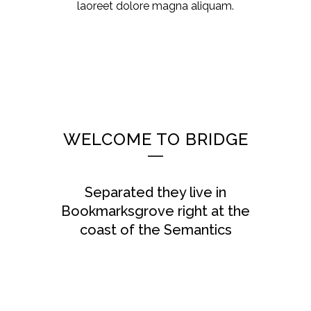
laoreet dolore magna aliquam.
WELCOME TO BRIDGE
Separated they live in
Bookmarksgrove right at the
coast of the Semantics