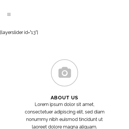
[layerslider id="13"]
ABOUT US
Lorem ipsum dolor sit amet,
consectetuer adipiscing elit, sed diam
nonummy nibh euismod tincidunt ut
laoreet dolore magna aliquam.