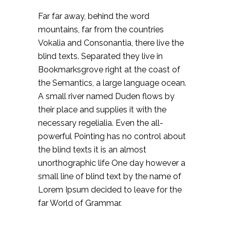
Far far away, behind the word
mountains, far from the countries
Vokalia and Consonantia, there live the
blind texts. Separated they live in
Bookmarksgrove right at the coast of
the Semantics, a large language ocean.
A small river named Duden flows by
their place and supplies it with the
necessary regelialia. Even the all-
powerful Pointing has no control about
the blind texts it is an almost
unorthographic life One day however a
small line of blind text by the name of
Lorem Ipsum decided to leave for the
far World of Grammar.