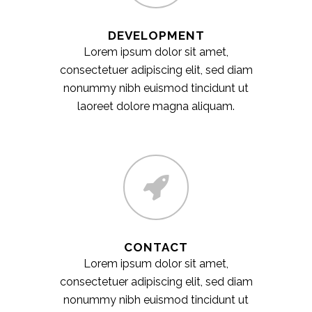
DEVELOPMENT
Lorem ipsum dolor sit amet,
consectetuer adipiscing elit, sed diam
nonummy nibh euismod tincidunt ut
laoreet dolore magna aliquam.
CONTACT
Lorem ipsum dolor sit amet,
consectetuer adipiscing elit, sed diam
nonummy nibh euismod tincidunt ut