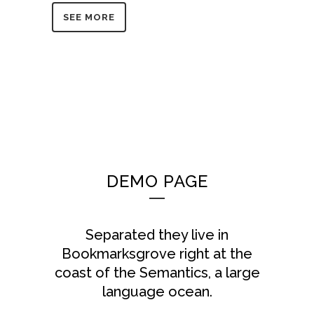
SEE MORE
DEMO PAGE
Separated they live in
Bookmarksgrove right at the
coast of the Semantics, a large
language ocean.