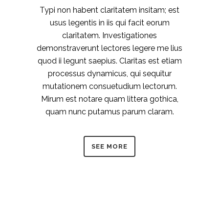
Typi non habent claritatem insitam; est
usus legentis in iis qui facit eorum
claritatem. Investigationes
demonstraverunt lectores legere me lius
quod ii legunt saepius. Claritas est etiam
processus dynamicus, qui sequitur
mutationem consuetudium lectorum.
Mirum est notare quam littera gothica,
quam nunc putamus parum claram.
SEE MORE