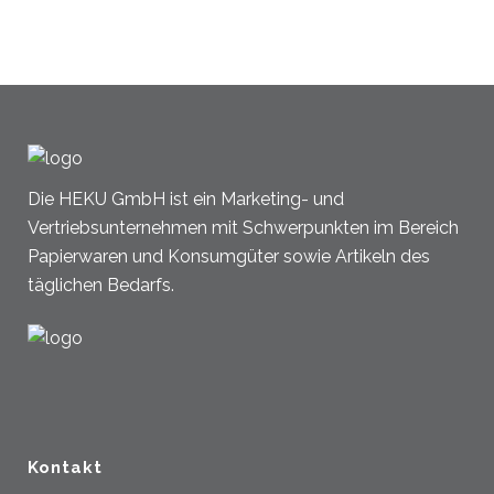
Die HEKU GmbH ist ein Marketing- und
Vertriebsunternehmen mit Schwerpunkten im Bereich
Papierwaren und Konsumgüter sowie Artikeln des
täglichen Bedarfs.
Kontakt