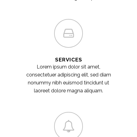
SERVICES
Lorem ipsum dolor sit amet,
consectetuer adipiscing elit, sed diam
nonummy nibh euismod tincidunt ut
laoreet dolore magna aliquam.