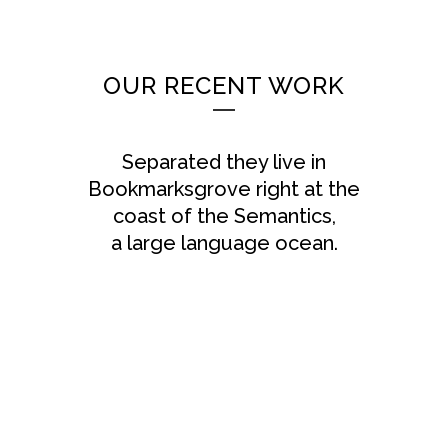
OUR RECENT WORK
Separated they live in
Bookmarksgrove right at the
coast of the Semantics,
a large language ocean.
ZOOM
VIEW