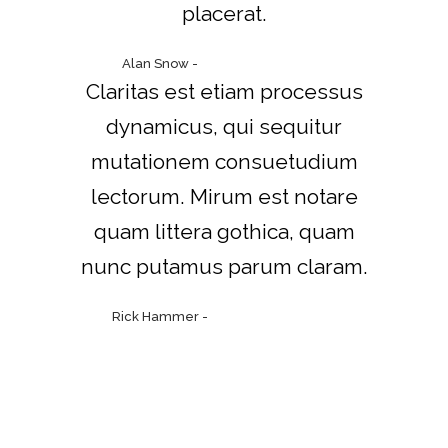
placerat.
Alan Snow
-
www.yourwebsite.zt
Claritas est etiam processus
dynamicus, qui sequitur
mutationem consuetudium
lectorum. Mirum est notare
quam littera gothica, quam
nunc putamus parum claram.
Rick Hammer
-
www.yourwebsite.zt