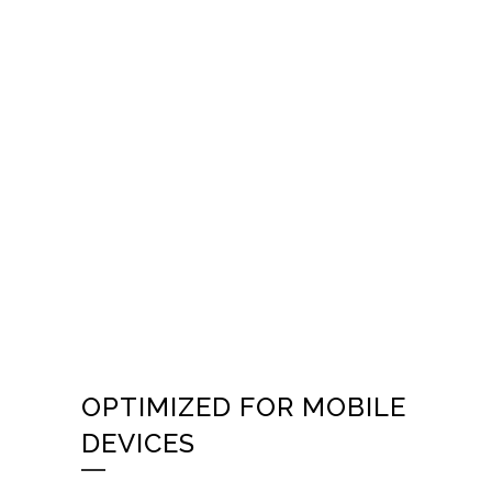
OPTIMIZED FOR MOBILE
DEVICES