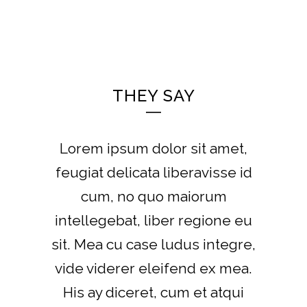
THEY SAY
Lorem ipsum dolor sit amet,
feugiat delicata liberavisse id
cum, no quo maiorum
intellegebat, liber regione eu
sit. Mea cu case ludus integre,
vide viderer eleifend ex mea.
His ay diceret, cum et atqui