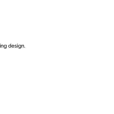
IMENT
NACHHALTIGKEIT
KONTAKT
ng design.