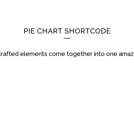
HOME
AKTUELLES
HEKU GMBH
SORT
PIE CHART SHORTCODE
 crafted elements come together into one amazi