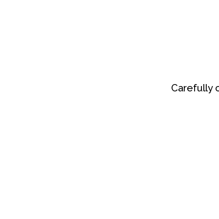
Carefully