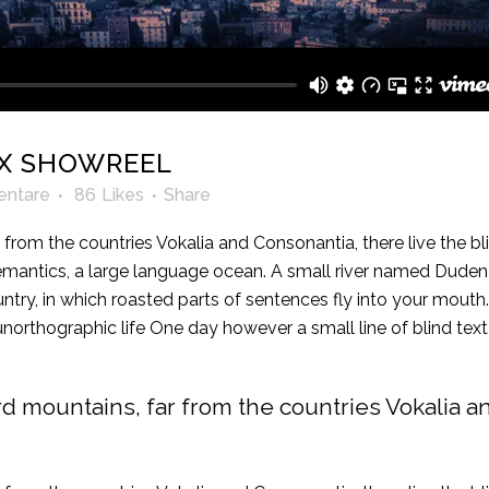
X SHOWREEL
ntare
86
Likes
Share
from the countries Vokalia and Consonantia, there live the bli
mantics, a large language ocean. A small river named Duden fl
ountry, in which roasted parts of sentences fly into your mout
t unorthographic life One day however a small line of blind 
rd mountains, far from the countries Vokalia a