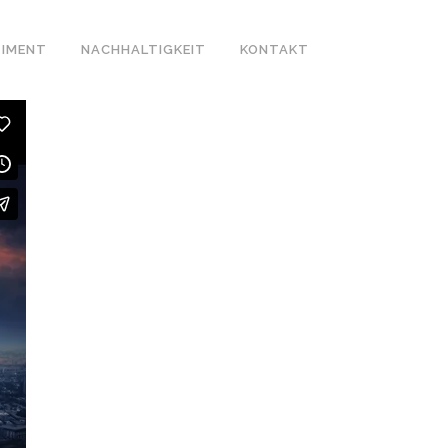
IMENT
NACHHALTIGKEIT
KONTAKT