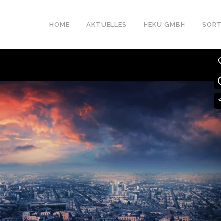
HOME
AKTUELLES
HEKU GMBH
SORT