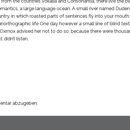
from the countries Vokalia and Consonantia, there live the bli
mantics, a large language ocean. A small river named Duden fl
ountry, in which roasted parts of sentences fly into your mout
t unorthographic life One day however a small line of blind 
g Oxmox advised her not to do so, because there were thou
 didn’t listen.
entar abzugeben.