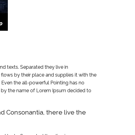
nd texts. Separated they live in
ows by their place and supplies it with the
h. Even the all-powerful Pointing has no
text by the name of Lorem Ipsum decided to
nd Consonantia, there live the