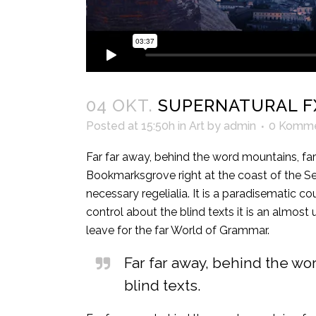
04 OKT.
SUPERNATURAL F
Posted at 15:50h
in
Art
by
admin
0 Komme
Far far away, behind the word mountains, far 
Bookmarksgrove right at the coast of the Se
necessary regelialia. It is a paradisematic c
control about the blind texts it is an almos
leave for the far World of Grammar.
Far far away, behind the wo
blind texts.