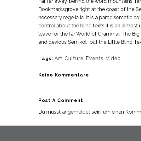
Far far away, behind the word mountains, far 
Bookmarksgrove right at the coast of the Se
necessary regelialia. It is a paradisematic c
control about the blind texts it is an almos
leave for the far World of Grammar. The Bi
and devious Semikoli, but the Little Blind Text
Art
,
Culture
,
Events
,
Video
Tags:
Keine Kommentare
Post A Comment
Du musst
angemeldet
sein, um einen Komm