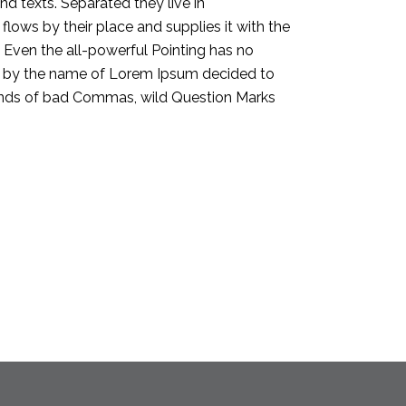
nd texts. Separated they live in
ows by their place and supplies it with the
h. Even the all-powerful Pointing has no
text by the name of Lorem Ipsum decided to
sands of bad Commas, wild Question Marks